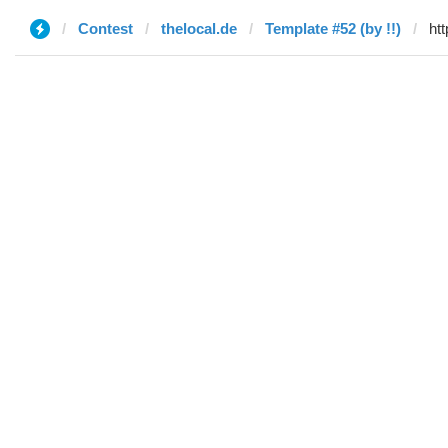
Contest
thelocal.de
Template #52 (by !!)