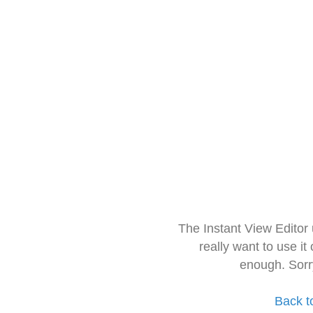
The Instant View Editor
really want to use it
enough. Sorr
Back t