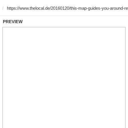
PREVIEW