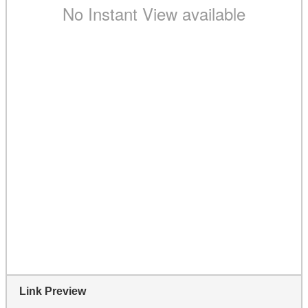
Link Preview