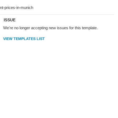
ISSUE
We're no longer accepting new issues for this template.
VIEW TEMPLATES LIST