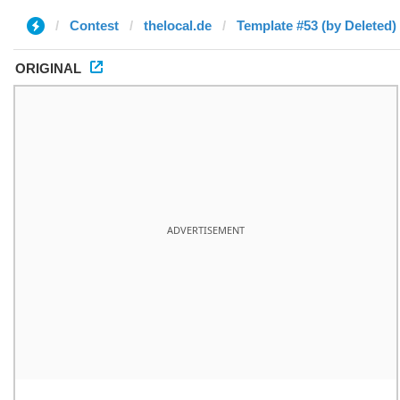
Contest
thelocal.de
Template #53 (by Deleted)
ORIGINAL