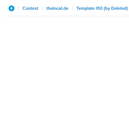
Contest
thelocal.de
Template #53 (by Deleted)