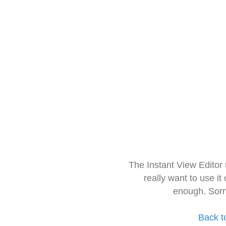
The Instant View Editor
really want to use it
enough. Sorr
Back t