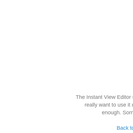
The Instant View Editor
really want to use it
enough. Sorr
Back t