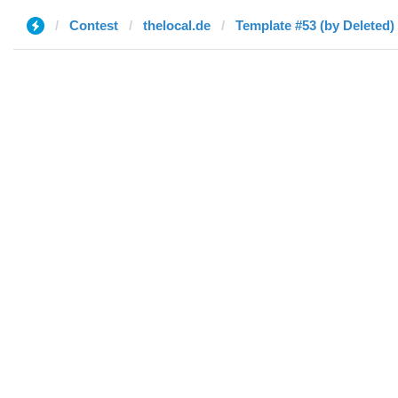
Contest
thelocal.de
Template #53 (by Deleted)