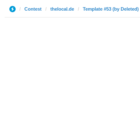
Contest
thelocal.de
Template #53 (by Deleted)