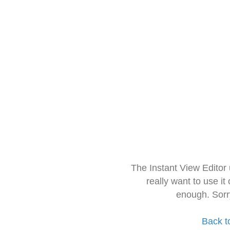
The Instant View Editor
really want to use it
enough. Sorr
Back t