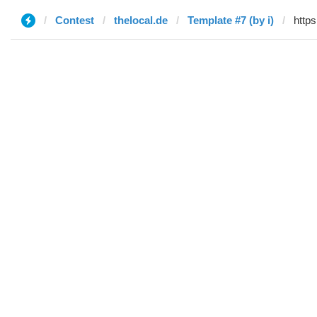
Contest
thelocal.de
Template #7 (by i)