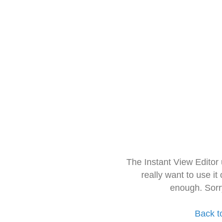
The Instant View Editor
really want to use it
enough. Sorr
Back t