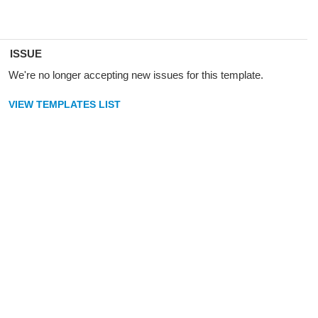
ISSUE
We're no longer accepting new issues for this template.
VIEW TEMPLATES LIST