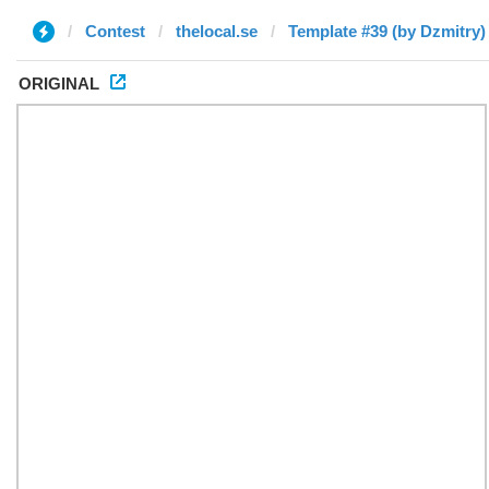
Contest
thelocal.se
Template #39 (by Dzmitry)
ORIGINAL