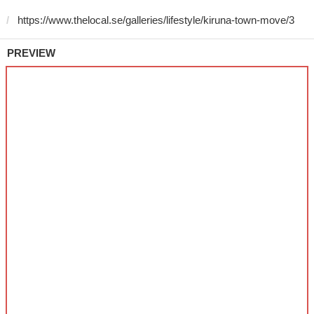
PREVIEW