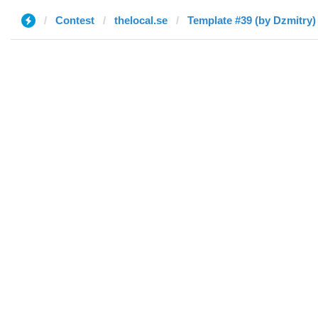
Contest
thelocal.se
Template #39 (by Dzmitry)