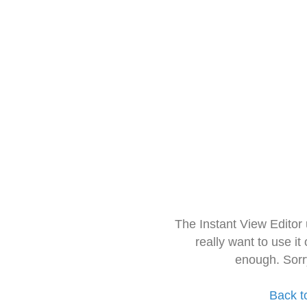
The Instant View Editor
really want to use it
enough. Sorr
Back t