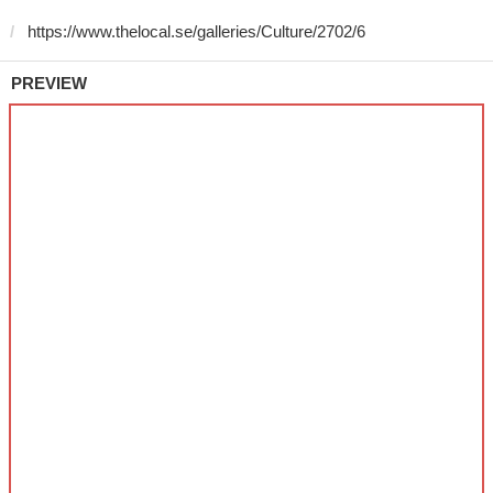
PREVIEW