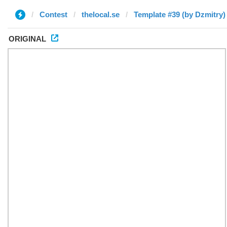
Contest
thelocal.se
Template #39 (by Dzmitry)
ORIGINAL