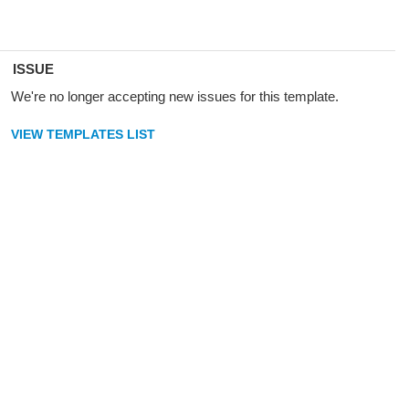
ISSUE
We're no longer accepting new issues for this template.
VIEW TEMPLATES LIST