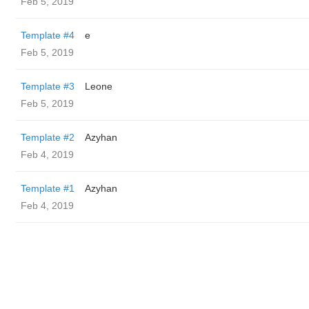
Feb 5, 2019
Template #4
e
Feb 5, 2019
Template #3
Leone
Feb 5, 2019
Template #2
Azyhan
Feb 4, 2019
Template #1
Azyhan
Feb 4, 2019