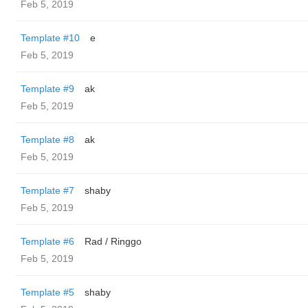
Feb 5, 2019
Template #10
e
Feb 5, 2019
Template #9
ak
Feb 5, 2019
Template #8
ak
Feb 5, 2019
Template #7
shaby
Feb 5, 2019
Template #6
Rad / Ringgo
Feb 5, 2019
Template #5
shaby