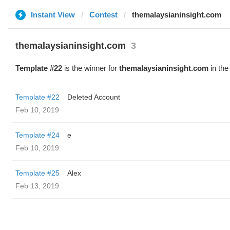
Instant View
Contest
themalaysianinsight.com
themalaysianinsight.com
3
Template #22
is the winner for
themalaysianinsight.com
in the
Template #22
Deleted Account
Feb 10, 2019
Template #24
e
Feb 10, 2019
Template #25
Alex
Feb 13, 2019