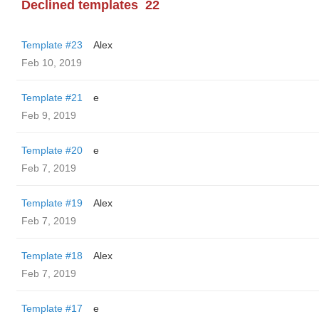
Declined templates
22
Template #23
Alex
Feb 10, 2019
Template #21
e
Feb 9, 2019
Template #20
e
Feb 7, 2019
Template #19
Alex
Feb 7, 2019
Template #18
Alex
Feb 7, 2019
Template #17
e