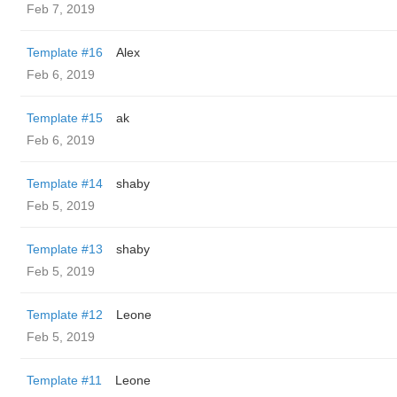
Feb 7, 2019
Template #16
Alex
Feb 6, 2019
Template #15
ak
Feb 6, 2019
Template #14
shaby
Feb 5, 2019
Template #13
shaby
Feb 5, 2019
Template #12
Leone
Feb 5, 2019
Template #11
Leone