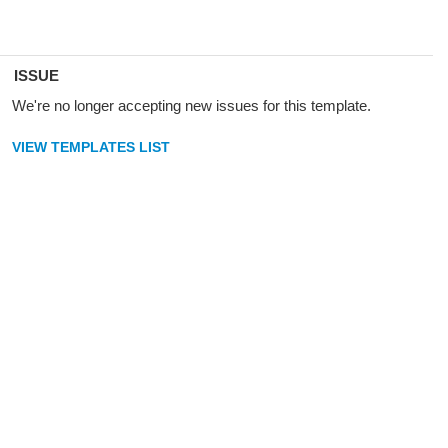
ISSUE
We're no longer accepting new issues for this template.
VIEW TEMPLATES LIST