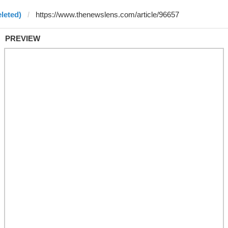
leted)
PREVIEW