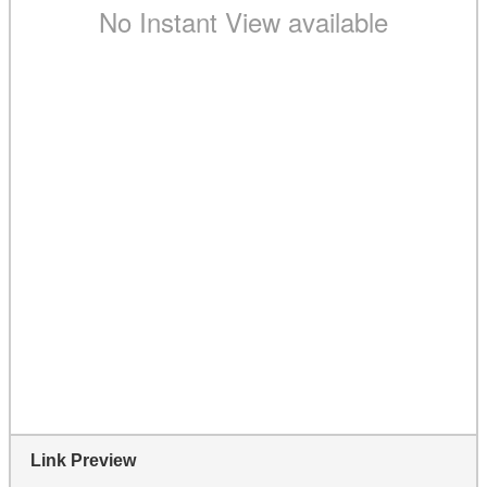
Link Preview