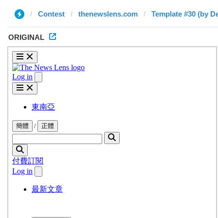
Contest
thenewslens.com
Template #30 (by De
ORIGINAL