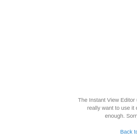
The Instant View Editor
really want to use it
enough. Sorr
Back t