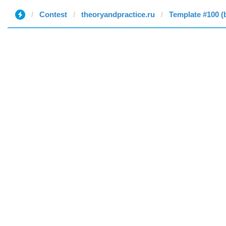
Contest
theoryandpractice.ru
Template #100 (