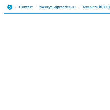
Contest
theoryandpractice.ru
Template #100 (