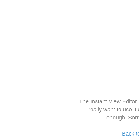
The Instant View Editor
really want to use it
enough. Sorr
Back t