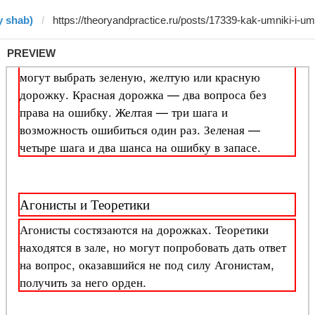
y shab)
PREVIEW