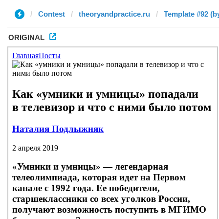
Contest
theoryandpractice.ru
Template #92 (b
ORIGINAL