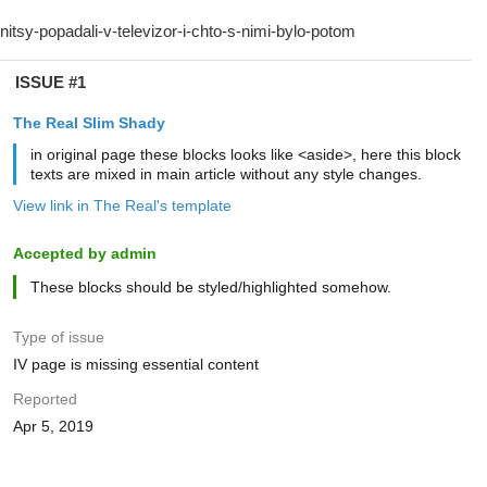
ISSUE #1
The Real Slim Shady
in original page these blocks looks like <aside>, here this block
texts are mixed in main article without any style changes.
View link in The Real's template
Accepted by admin
These blocks should be styled/highlighted somehow.
Type of issue
IV page is missing essential content
Reported
Apr 5, 2019