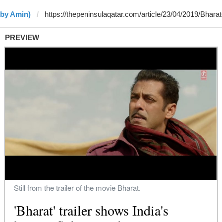
(by Amin)
PREVIEW