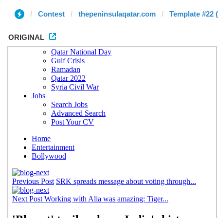
Contest
thepeninsulaqatar.com
Template #22 
ORIGINAL