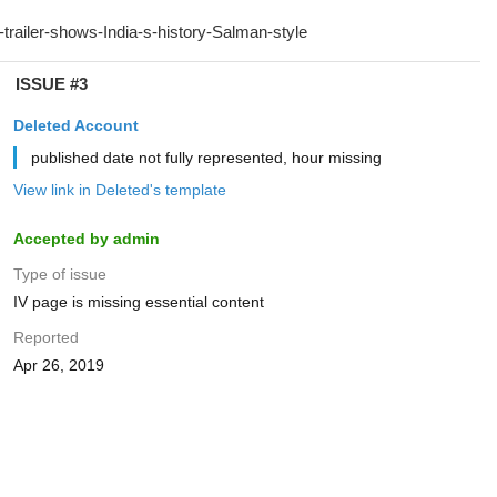
ISSUE #3
Deleted Account
published date not fully represented, hour missing
View link in Deleted's template
Accepted by admin
Type of issue
IV page is missing essential content
Reported
Apr 26, 2019