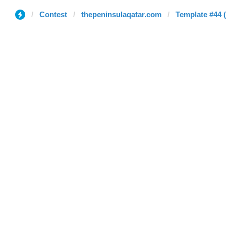
Contest
thepeninsulaqatar.com
Template #44 