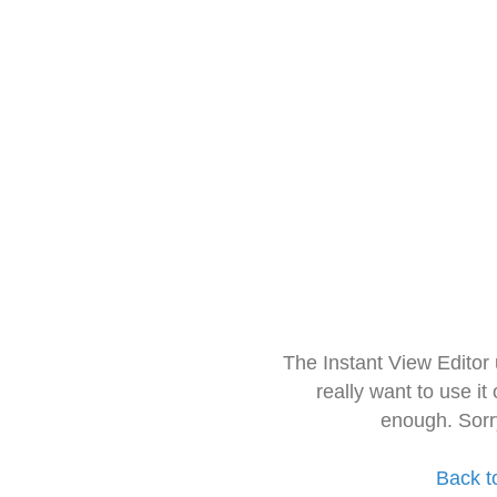
The Instant View Editor
really want to use it
enough. Sorr
Back t