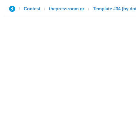
Contest
thepressroom.gr
Template #34 (by dot