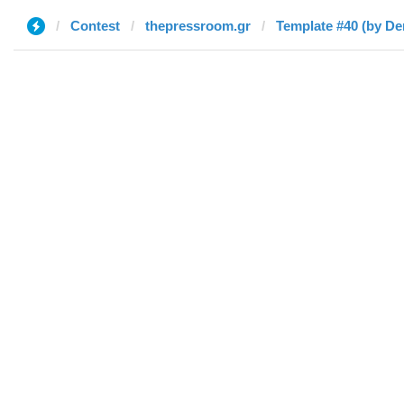
Contest
thepressroom.gr
Template #40 (by De