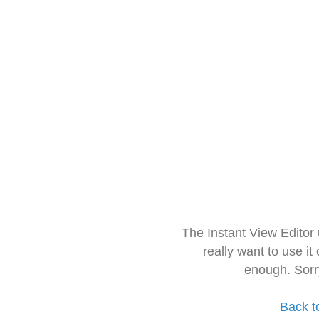
The Instant View Editor
really want to use it
enough. Sorr
Back t