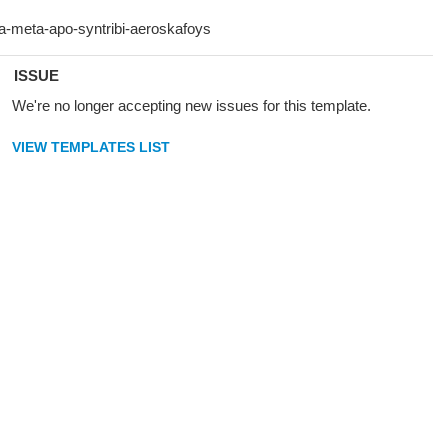
ISSUE
We're no longer accepting new issues for this template.
VIEW TEMPLATES LIST