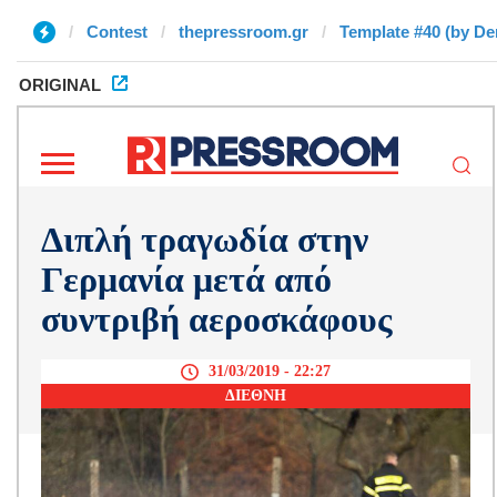
Contest
thepressroom.gr
Template #40 (by De
ORIGINAL