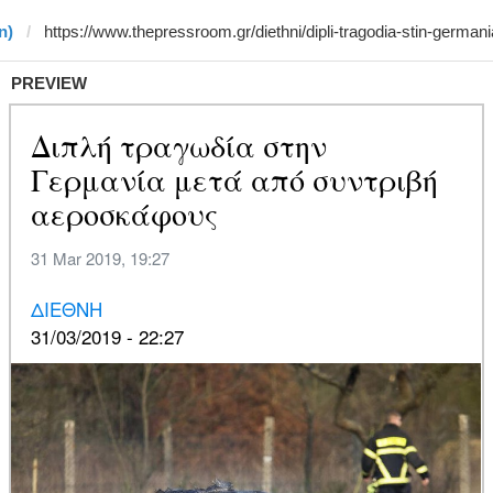
n)
PREVIEW