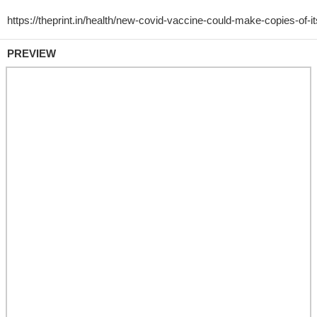
PREVIEW