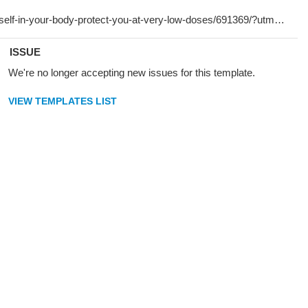
ISSUE
We're no longer accepting new issues for this template.
VIEW TEMPLATES LIST