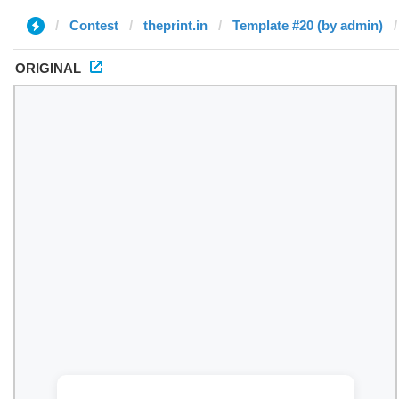
Contest
theprint.in
Template #20 (by admin)
ORIGINAL