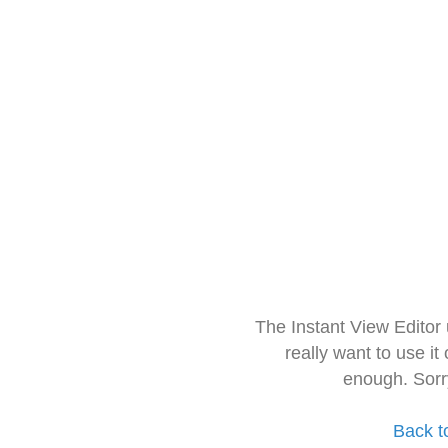
The Instant View Editor
really want to use it
enough. Sorr
Back t