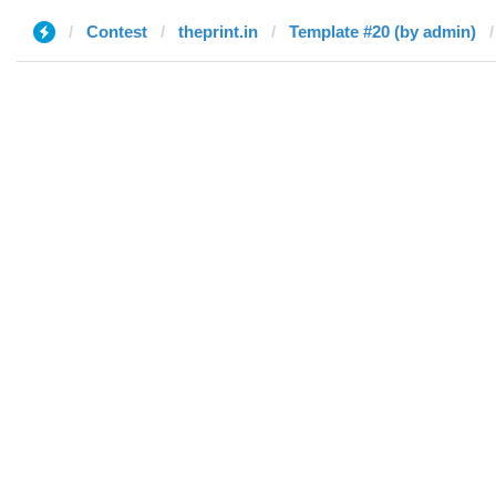
Contest
theprint.in
Template #20 (by admin)