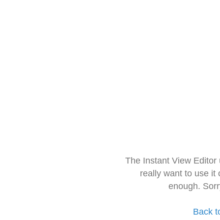
The Instant View Editor
really want to use it
enough. Sorr
Back t