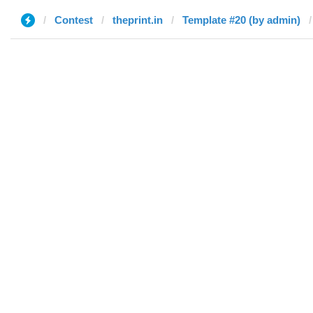
Contest
theprint.in
Template #20 (by admin)