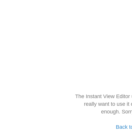
The Instant View Editor
really want to use it
enough. Sorr
Back t