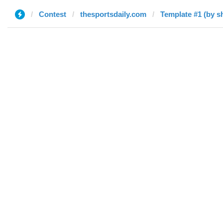
Contest
thesportsdaily.com
Template #1 (by s