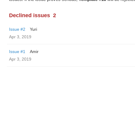
Declined issues
2
Issue #2
Yuri
Apr 3, 2019
Issue #1
Amir
Apr 3, 2019