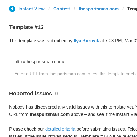
Instant View
Contest
thesportsman.com
Temp
Template #13
This template was submitted by
Ilya Borovik
at 7:03 PM, Mar 3
Enter a URL from thesportsman.com to test this template or c
Reported issues
0
Nobody has discovered any valid issues with this template yet. Y
URL from
thesportsman.com
above – and see if the Instant Vi
Please check our
detailed criteria
before submitting issues. Teleg
issues. If the issue proves serious,
Template #13
will be rejecte