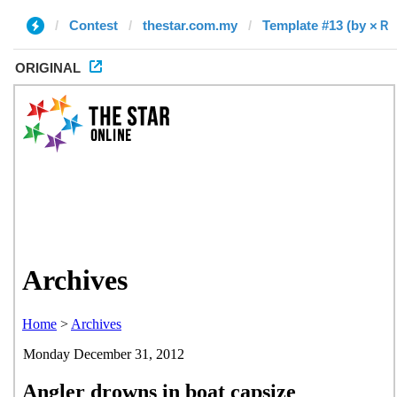
Contest
thestar.com.my
Template #13 (by ×Ｒ
ORIGINAL