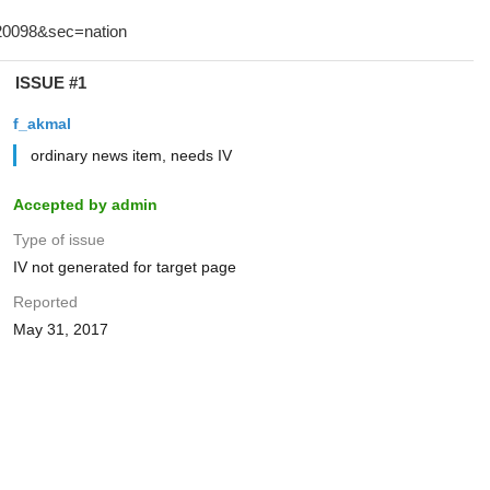
ISSUE #1
f_akmal
ordinary news item, needs IV
Accepted by admin
Type of issue
IV not generated for target page
Reported
May 31, 2017