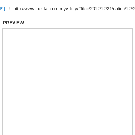
 Ｆ)
PREVIEW