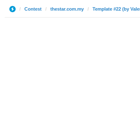
Contest
thestar.com.my
Template #22 (by Vale