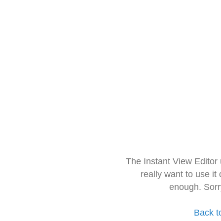
The Instant View Editor
really want to use it
enough. Sorr
Back t