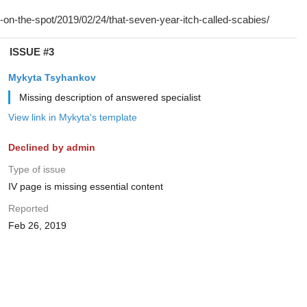
ISSUE #3
Mykyta Tsyhankov
Missing description of answered specialist
View link in Mykyta's template
Declined by admin
Type of issue
IV page is missing essential content
Reported
Feb 26, 2019