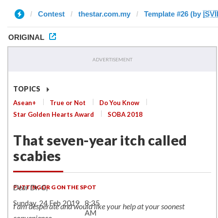
Contest
thestar.com.my
Template #26 (by |̲̅S̲̅V̲̅I̲̅
ORIGINAL