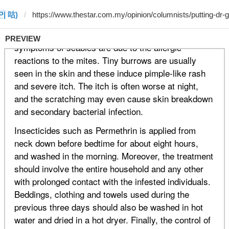
P̲̅| 咕)
PREVIEW