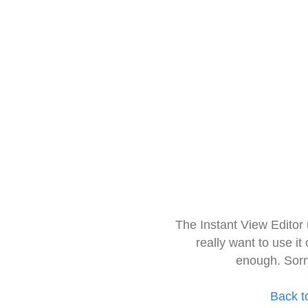
The Instant View Editor
really want to use it
enough. Sorr
Back t