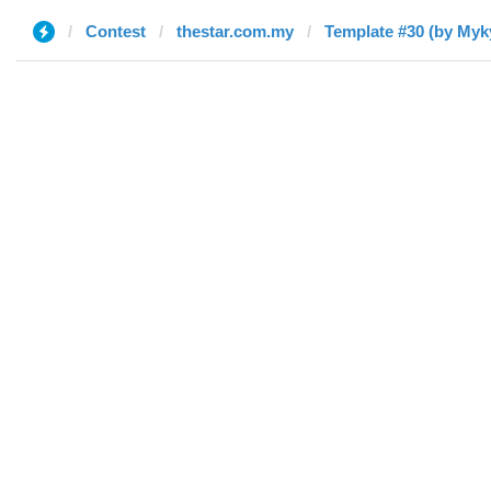
Contest
thestar.com.my
Template #30 (by Myk