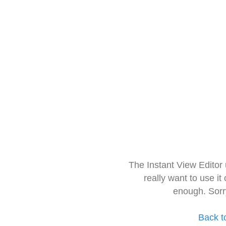
The Instant View Editor
really want to use it
enough. Sorr
Back t