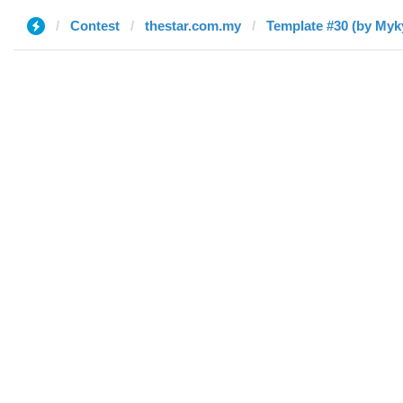
Contest
thestar.com.my
Template #30 (by Myk