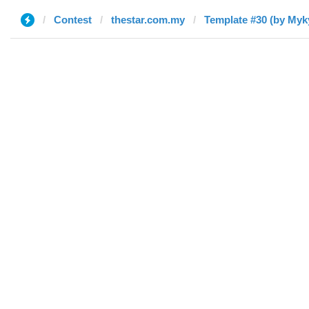
Contest
thestar.com.my
Template #30 (by Myk