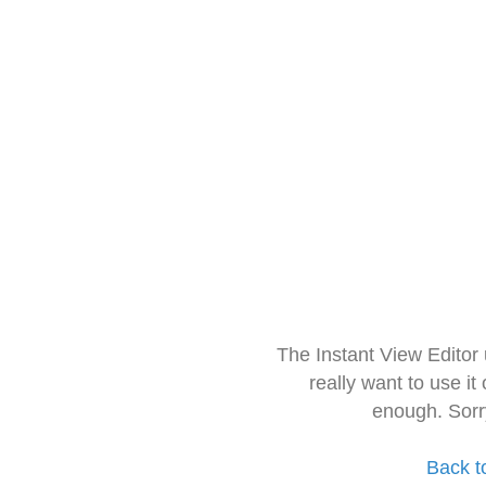
The Instant View Editor
really want to use it
enough. Sorr
Back t