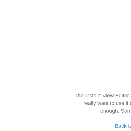
The Instant View Editor
really want to use it
enough. Sorr
Back t