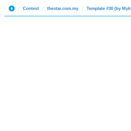
Contest
thestar.com.my
Template #30 (by Myk