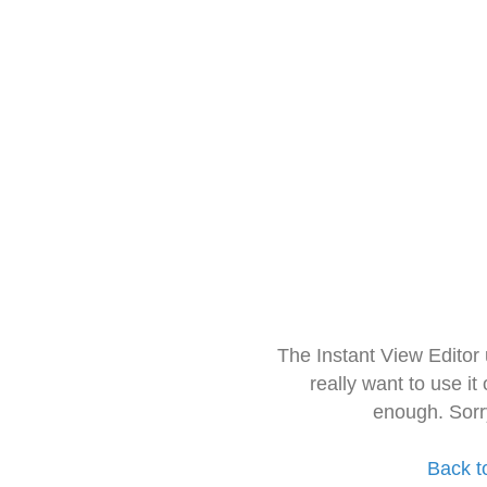
The Instant View Editor
really want to use it
enough. Sorr
Back t