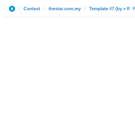
Contest
thestar.com.my
Template #7 (by ×Ｒ 