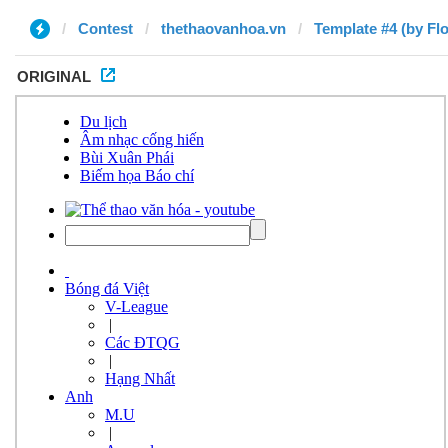
Contest
thethaovanhoa.vn
Template #4 (by Flo
ORIGINAL