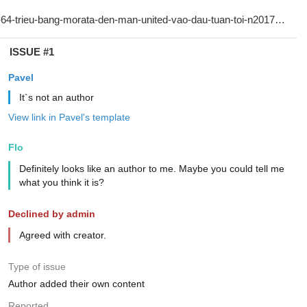
ISSUE #1
Pavel
It`s not an author
View link in Pavel's template
Flo
Definitely looks like an author to me. Maybe you could tell me
what you think it is?
Declined by admin
Agreed with creator.
Type of issue
Author added their own content
Reported