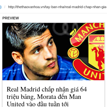
)
PREVIEW