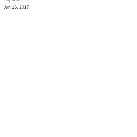
Jun 16, 2017