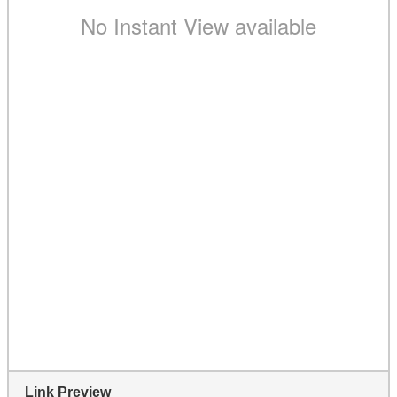
Link Preview