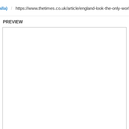
lla)
PREVIEW