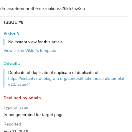
ISSUE #6
Viktor N
No instant view for this article.
View link in Viktor's template
Odwalla
Duplicate of duplicate of duplicate of duplicate of
https://instantview.telegram.org/contest/thetimes.co.uk/templat
e13/issue4/
Declined by admin
Type of issue
IV not generated for target page
Reported
Feb 11, 2019