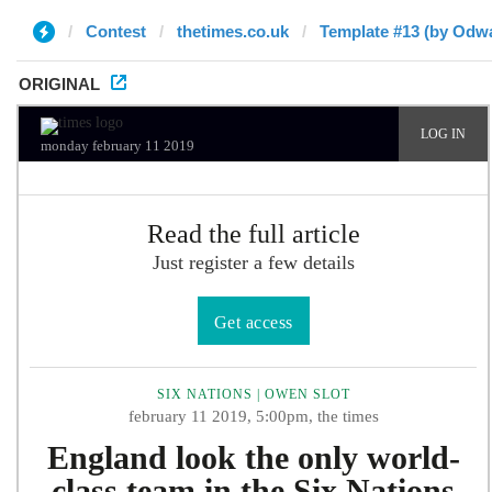
Contest
thetimes.co.uk
Template #13 (by Odwa
ORIGINAL