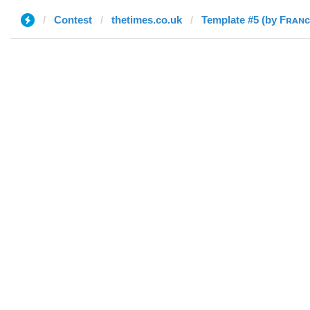
Contest
thetimes.co.uk
Template #5 (by Fʀᴀɴ