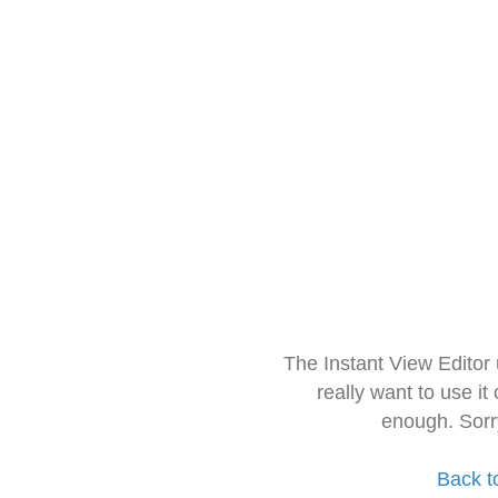
The Instant View Editor
really want to use it
enough. Sorr
Back t