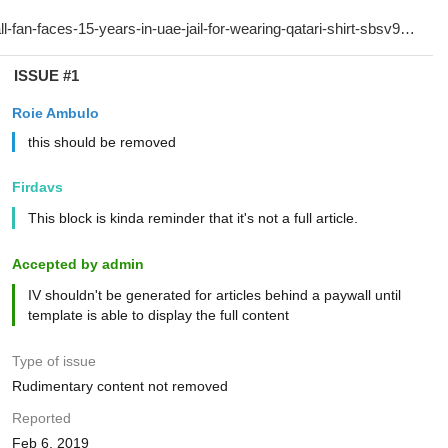
ISSUE #1
Roie Ambulo
this should be removed
Firdavs
This block is kinda reminder that it's not a full article.
Accepted by admin
IV shouldn't be generated for articles behind a paywall until
template is able to display the full content
Type of issue
Rudimentary content not removed
Reported
Feb 6, 2019