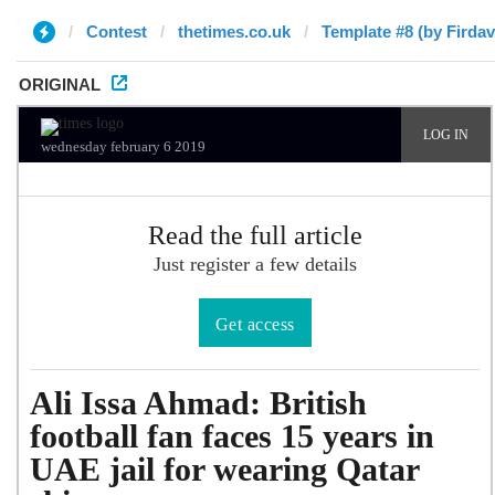
Contest
thetimes.co.uk
Template #8 (by Firdav
ORIGINAL