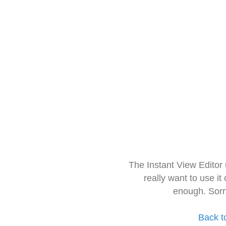
The Instant View Editor
really want to use it
enough. Sorr
Back t