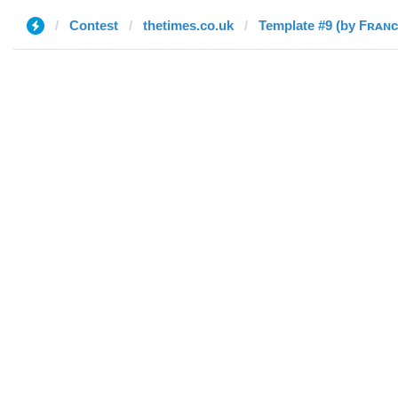
Contest
thetimes.co.uk
Template #9 (by Fʀᴀɴ