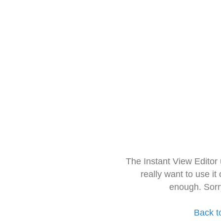
The Instant View Editor
really want to use it
enough. Sorr
Back t