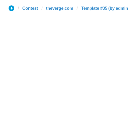
Contest
theverge.com
Template #35 (by admin