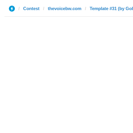
Contest
thevoicebw.com
Template #31 (by Go