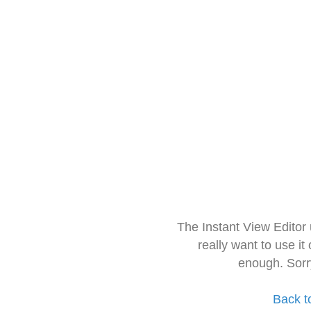
The Instant View Editor
really want to use it
enough. Sorr
Back t