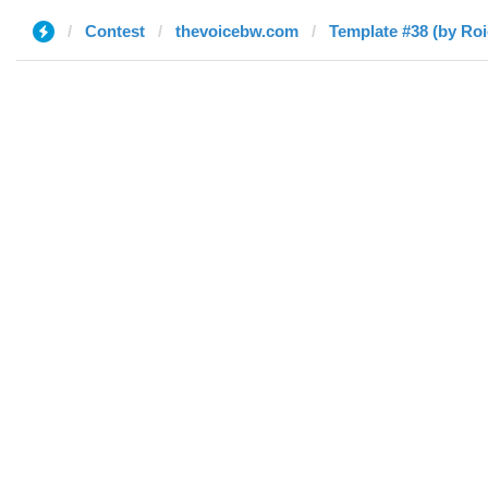
Contest
thevoicebw.com
Template #38 (by Roi