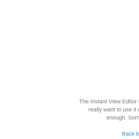
The Instant View Editor
really want to use it
enough. Sorr
Back t