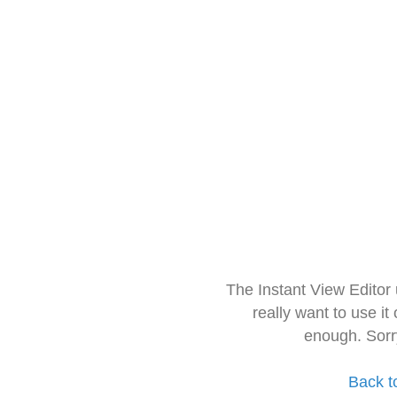
The Instant View Editor
really want to use it
enough. Sorr
Back t