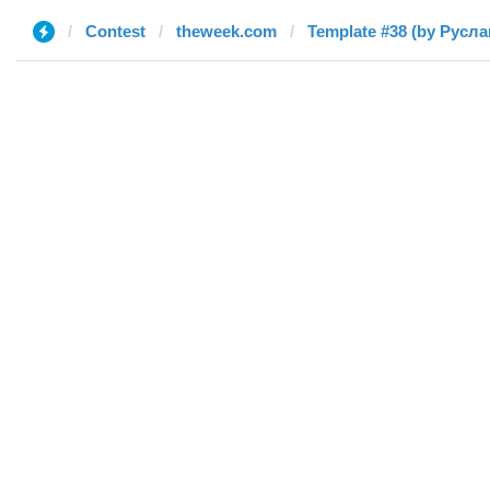
Contest
theweek.com
Template #38 (by Русла