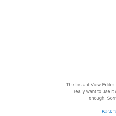
The Instant View Editor
really want to use it
enough. Sorr
Back t