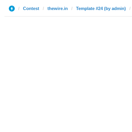
Contest
thewire.in
Template #24 (by admin)