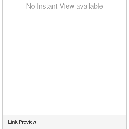
Link Preview