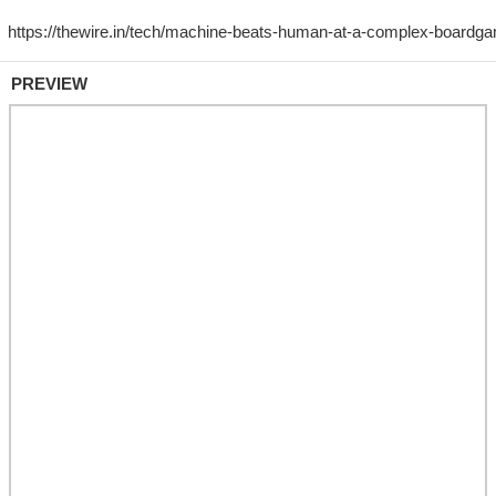
PREVIEW