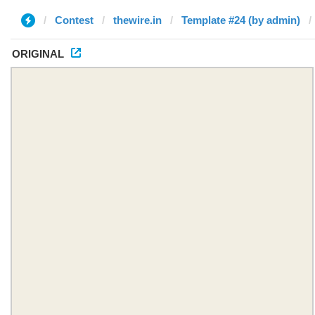
Contest
thewire.in
Template #24 (by admin)
ORIGINAL