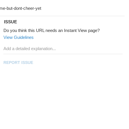
ISSUE
Do you think this URL needs an Instant View page?
View Guidelines
REPORT ISSUE