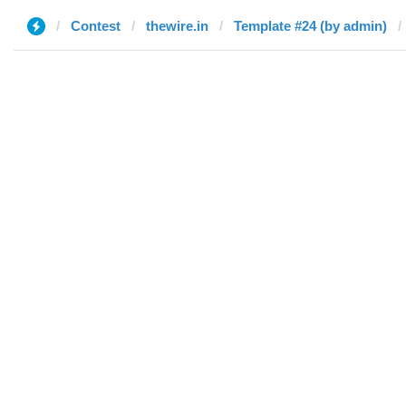
Contest
thewire.in
Template #24 (by admin)