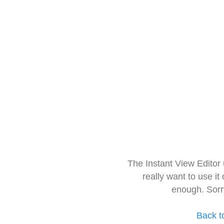
The Instant View Editor
really want to use it
enough. Sorr
Back t