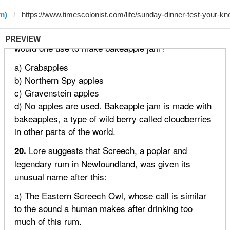
m)
PREVIEW