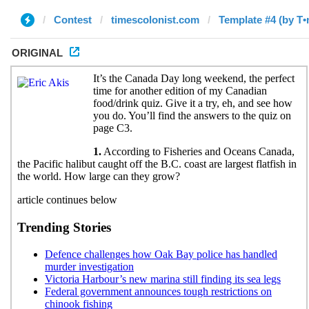
Contest
timescolonist.com
Template #4 (by T•
ORIGINAL