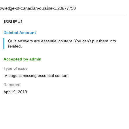
ISSUE #1
Deleted Account
Quiz answers are essential content. You can't put them into
related.
Accepted by admin
Type of issue
IV page is missing essential content
Reported
Apr 19, 2019