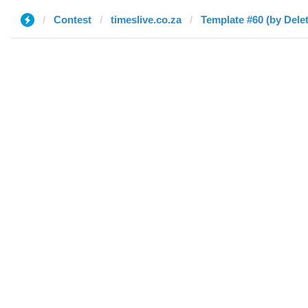
Contest
timeslive.co.za
Template #60 (by Dele