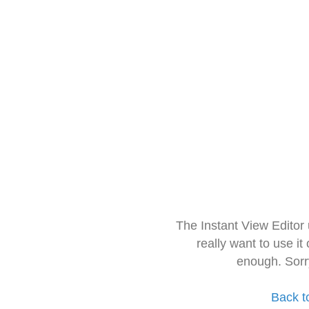
The Instant View Editor
really want to use it
enough. Sorr
Back t