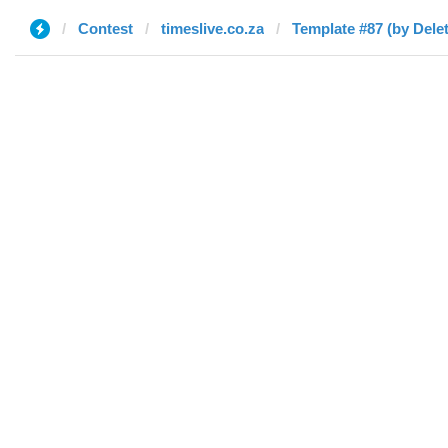
Contest
timeslive.co.za
Template #87 (by Dele