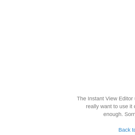
The Instant View Editor
really want to use it
enough. Sorr
Back t