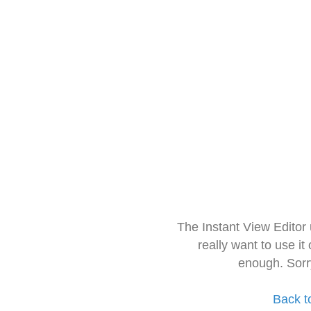
The Instant View Editor
really want to use it
enough. Sorr
Back t