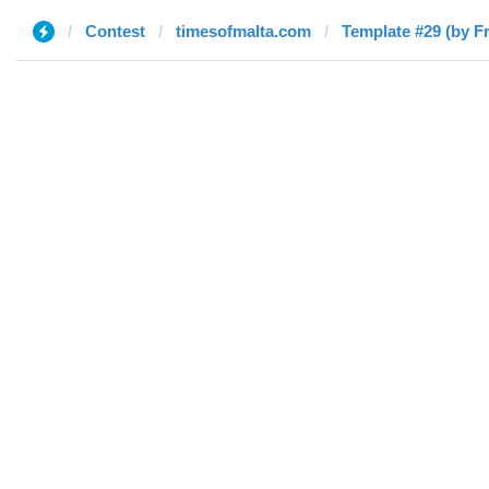
Contest
timesofmalta.com
Template #29 (by F