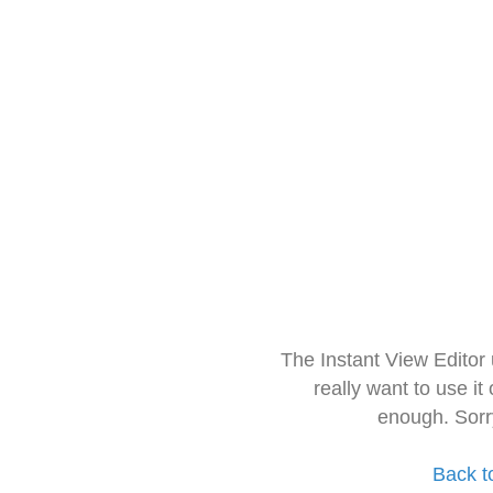
The Instant View Editor
really want to use it
enough. Sorr
Back t