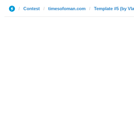
Contest
timesofoman.com
Template #5 (by Vl