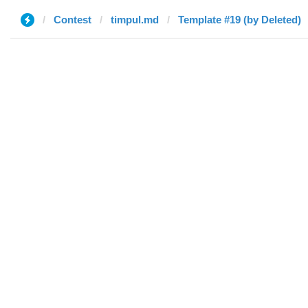
Contest
timpul.md
Template #19 (by Deleted)