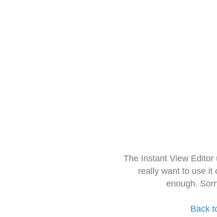
The Instant View Editor
really want to use it
enough. Sorr
Back t